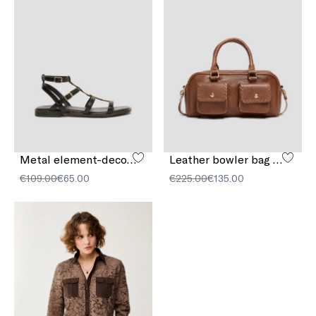
Metal element-decorated sandals
Leather bowler bag with pocket detail
€109.00
€65.00
€225.00
€135.00