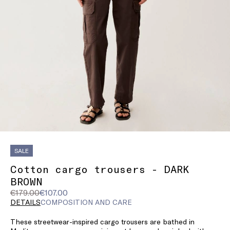
SALE
Cotton cargo trousers - DARK
BROWN
Original
Current
€179.00
€107.00
price
price
DETAILS
COMPOSITION AND CARE
was
€107.00
These streetwear-inspired cargo trousers are bathed in
€179.00