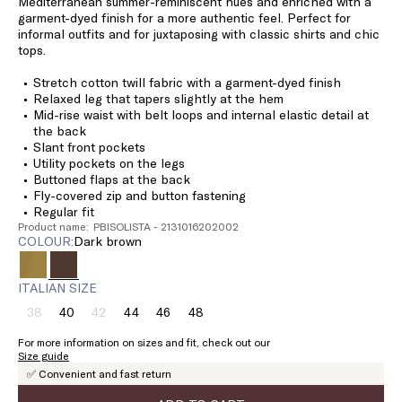
Mediterranean summer-reminiscent hues and enriched with a
garment-dyed finish for a more authentic feel. Perfect for
informal outfits and for juxtaposing with classic shirts and chic
tops.
Stretch cotton twill fabric with a garment-dyed finish
Relaxed leg that tapers slightly at the hem
Mid-rise waist with belt loops and internal elastic detail at
the back
Slant front pockets
Utility pockets on the legs
Buttoned flaps at the back
Fly-covered zip and button fastening
Regular fit
Product name: PBISOLISTA - 2131016202002
COLOUR:
dark brown
ITALIAN SIZE
38
40
42
44
46
48
Size:
Size:
Size:
Size:
Size:
Size:
38
40
42
44
46
48
For more information on sizes and fit, check out our
Product
Product
Size guide
out
out
✅ Convenient and fast return
of
of
stock
stock