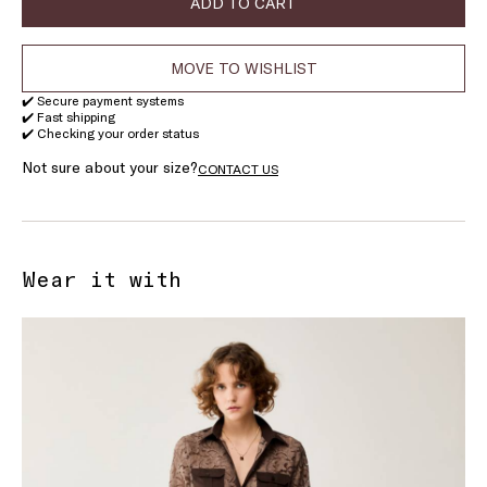
ADD TO CART
MOVE TO WISHLIST
✔️ Secure payment systems
✔️ Fast shipping
✔️ Checking your order status
Not sure about your size?
CONTACT US
Wear it with