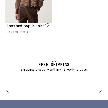
Lace and poplin shirt
€179.00
€107.00
FREE SHIPPING
Shipping is usually within 4-8 working days.