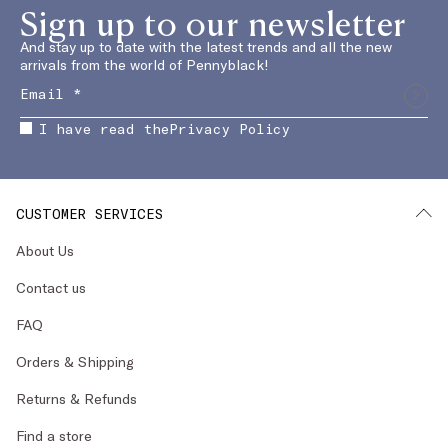
Sign up to our newsletter
And stay up to date with the latest trends and all the new
arrivals from the world of Pennyblack!
I have read the
Privacy Policy
CUSTOMER SERVICES
About Us
Contact us
FAQ
Orders & Shipping
Returns & Refunds
Find a store