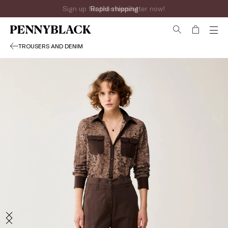
Sign up for the newsletter now!
TROUSERS AND DENIM