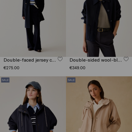
Double-faced jersey coat
Double-sided wool-blend jacket
€275.00
€349.00
SALE
SALE