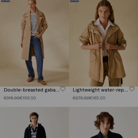
Double-breasted gabardine trench coat
Lightweight water-repellent parka
€315.00
€189.00
€275.00
€165.00