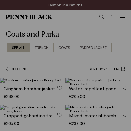
Rapid shipping
Coats and Parka
SEE ALL
TRENCH
COATS
PADDED JACKET
CLOTHING
SORT BY
FILTERS
Gingham bomber jacket
Water-repellent padded jacket
€289.00
€205.00
Cropped gabardine trench coat
Mixed-material bomber jacket
€265.00
€239.00