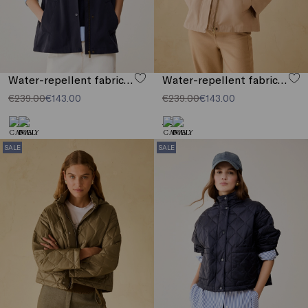
Water-repellent fabric jacket
Water-repellent fabric jacket
€239.00
€143.00
€239.00
€143.00
SALE
SALE