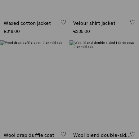
Waxed cotton jacket
Velour shirt jacket
€319.00
€335.00
Wool drap duffle coat
Wool blend double-sided fabric coat