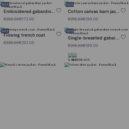
SALE
SALE
Embroidered gabardine jacket
Cotton canvas barn jacket
€289.00
€173.00
€315.00
€189.00
SALE
SALE
Flowing trench coat
Single-breasted gabardine trench coat
€335.00
€201.00
€315.00
€189.00