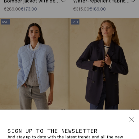
Bomber jacket with detachable collar
Water-repellent fabric parka
€289.00
€173.00
€315.00
€189.00
SALE
SALE
Reversible padded jacket
Short jersey trench coat
€205.00
€123.00
€255.00
€153.00
SIGN UP TO THE NEWSLETTER
SALE
SALE
And stay up to date with the latest trends and all the new