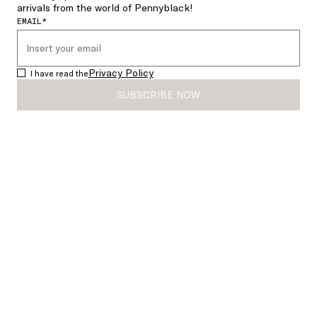
arrivals from the world of Pennyblack!
EMAIL*
Privacy Policy
I have read the
SUBSCRIBE NOW
Double-woven wool-blend jacket
Short jersey trench coat
€385.00
€231.00
€239.00
€143.00
SALE
SALE