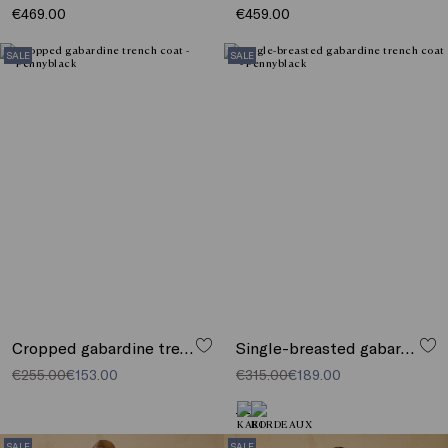
€469.00
€459.00
SALE
SALE
Cropped gabardine trench coat
Single-breasted gabardine trench coat
€255.00
€153.00
€315.00
€189.00
SALE
SALE