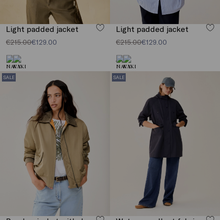
Light padded jacket
Light padded jacket
€215.00
€129.00
€215.00
€129.00
SALE
SALE