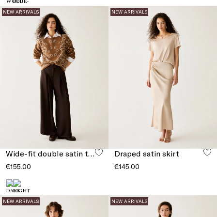
NEW ARRIVALS
NEW ARRIVALS
Wide-fit double satin trousers
Draped satin skirt
€155.00
€145.00
NEW ARRIVALS
NEW ARRIVALS