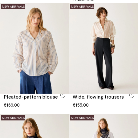
NEW ARRIVALS
NEW ARRIVALS
Pleated-pattern blouse
Wide, flowing trousers
€169.00
€155.00
NEW ARRIVALS
NEW ARRIVALS