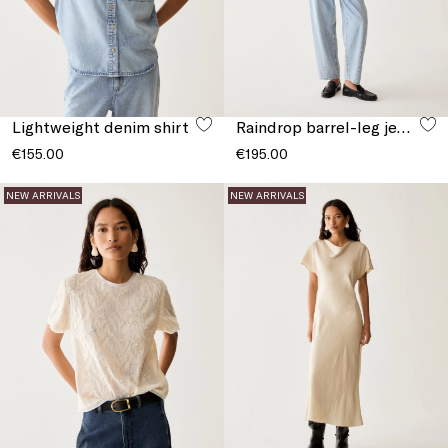
Lightweight denim shirt
Raindrop barrel-leg jeans
€155.00
€195.00
NEW ARRIVALS
NEW ARRIVALS