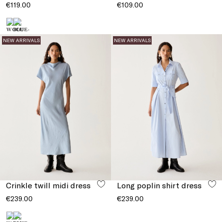
€119.00
€109.00
NEW ARRIVALS
NEW ARRIVALS
Crinkle twill midi dress
Long poplin shirt dress
€239.00
€239.00