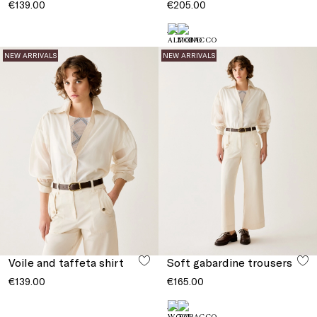
€139.00
€205.00
NEW ARRIVALS
NEW ARRIVALS
Voile and taffeta shirt
Soft gabardine trousers
€139.00
€165.00