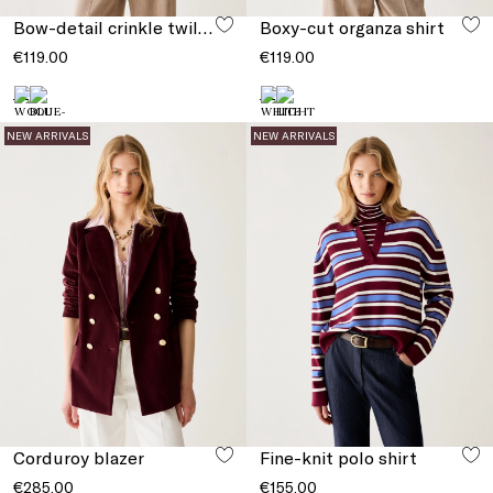
Bow-detail crinkle twill top
Boxy-cut organza shirt
€119.00
€119.00
NEW ARRIVALS
NEW ARRIVALS
Corduroy blazer
Fine-knit polo shirt
€285.00
€155.00