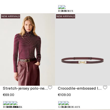
NEW ARRIVALS
NEW ARRIVALS
Stretch-jersey polo-neck T-shirt
Crocodile-embossed leather belt
€69.00
€109.00