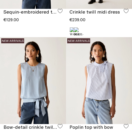
Sequin-embroidered tulle T-shirt
Crinkle twill midi dress
€129.00
€239.00
NEW ARRIVALS
NEW ARRIVALS
Bow-detail crinkle twill top
Poplin top with bow