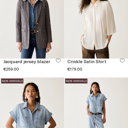
Jacquard jersey blazer
Crinkle Satin Shirt
€259.00
€179.00
NEW ARRIVALS
NEW ARRIVALS