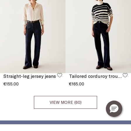
Straight-leg jersey jeans
Tailored corduroy trousers
€155.00
€165.00
VIEW MORE (60)