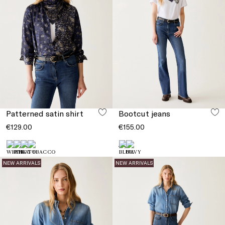
Patterned satin shirt
Bootcut jeans
€129.00
€155.00
NEW ARRIVALS
NEW ARRIVALS