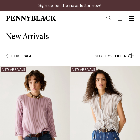
Sign up for the newsletter now!
Fast online returns
New Arrivals
HOME PAGE
SORT BY
FILTERS
NEW ARRIVALS
NEW ARRIVALS