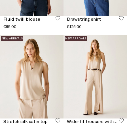
Fluid twill blouse
Drawstring shirt
€95.00
€125.00
NEW ARRIVALS
NEW ARRIVALS
Stretch silk satin top
Wide-fit trousers with slits