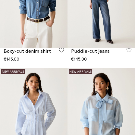
Boxy-cut denim shirt
Puddle-cut jeans
€145.00
€145.00
NEW ARRIVALS
NEW ARRIVALS