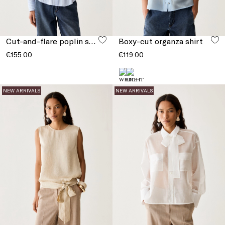
Cut-and-flare poplin shirt
Boxy-cut organza shirt
€155.00
€119.00
NEW ARRIVALS
NEW ARRIVALS