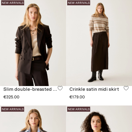
NEW ARRIVALS
NEW ARRIVALS
Slim double-breasted blazer
Crinkle satin midi skirt
€325.00
€179.00
NEW ARRIVALS
NEW ARRIVALS