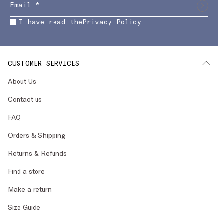
I have read the
Privacy Policy
CUSTOMER SERVICES
About Us
Contact us
FAQ
Orders & Shipping
Returns & Refunds
Find a store
Make a return
Size Guide