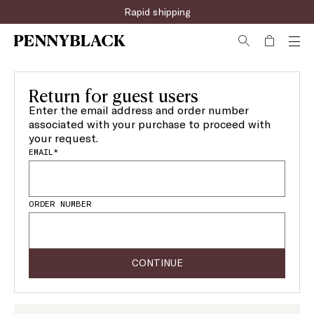
Rapid shipping
Return for guest users
Enter the email address and order number
associated with your purchase to proceed with
your request.
EMAIL*
ORDER NUMBER
CONTINUE