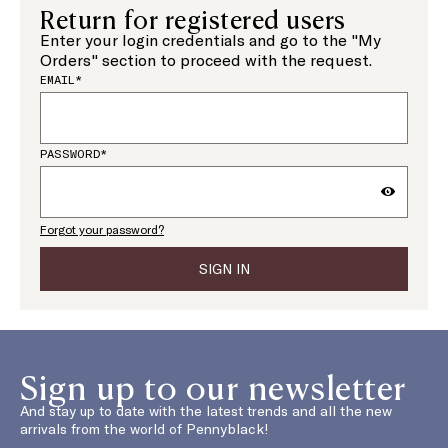
Return for registered users
Enter your login credentials and go to the "My
Orders" section to proceed with the request.
EMAIL*
PASSWORD*
Forgot your password?
SIGN IN
Sign up to our newsletter
And stay up to date with the latest trends and all the new
arrivals from the world of Pennyblack!