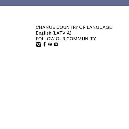
CHANGE COUNTRY OR LANGUAGE
English (
LATVIA
)
FOLLOW OUR COMMUNITY