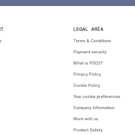
NT
LEGAL AREA
a
Terms & Conditions
Payment security
What is PSD2?
Privacy Policy
Cookie Policy
Your cookie preferences
Company Information
Work with us
Product Safety