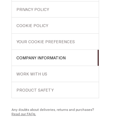
PRIVACY POLICY
COOKIE POLICY
YOUR COOKIE PREFERENCES
COMPANY INFORMATION
WORK WITH US
PRODUCT SAFETY
Any doubts about deliveries, returns and purchases?
Read our FAQs.