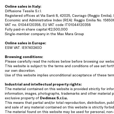
Online sales in Italy:
Diffusione Tessile S.r.l.
Registered offices at Via Santi 8, 42025, Cavriago (Reggio Emilia),
Economic and Administrative Index (REA): Reggio Emilia No. 15650
VAT no. 01044120358, EU VAT code IT01044120358
Fully paid-in share capital €2,500,000
Single-member company in the Max Mara Group
Online sales in Europe:
ESW VAT. IE9740240D
Browsing conditions:
Please carefully read the notices below before browsing our webs
This website is subject to the terms and conditions of use set fo
our own discretion.
Use of this website implies unconditional acceptance of these ter
Industrial and intellectual property rights:
The material contained on this website is provided strictly for inf
information, images, photographs, trademarks and other material p
exclusive property of
Dedimax S.r.l.u.
This means that partial and/or total reproduction, distribution, publ
and sale of any material contained on this website is strictly forbi
The material found on this website may be used for personal, non-