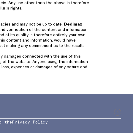
erein. Any use other than the above is therefore
l.u.
's rights.
racies and may not be up to date.
Dedimax
and verification of the content and information
d of its quality is therefore entirely your own
this content and information, would have
hout making any commitment as to the results
any damages connected with the use of this
ng of the website. Anyone using the information
ny loss, expenses or damages of any nature and
d the
Privacy Policy