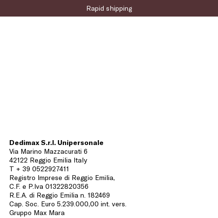
Rapid shipping
Dedimax S.r.l. Unipersonale
Via Marino Mazzacurati 6
42122 Reggio Emilia Italy
T + 39 0522927411
Registro Imprese di Reggio Emilia,
C.F. e P.Iva 01322820356
R.E.A. di Reggio Emilia n. 182469
Cap. Soc. Euro 5.239.000,00 int. vers.
Gruppo Max Mara