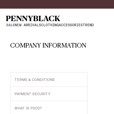
SALE
NEW ARRIVALS
CLOTHING
ACCESSORIES
TREND
COMPANY INFORMATION
TERMS & CONDITIONS
PAYMENT SECURITY
WHAT IS PSD2?