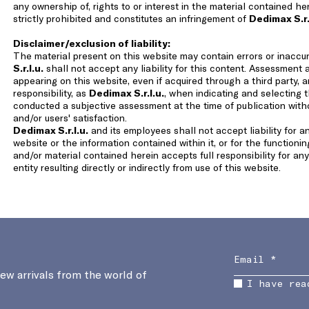
any ownership of, rights to or interest in the material contained h
strictly prohibited and constitutes an infringement of
Dedimax S.r.
Disclaimer/exclusion of liability:
The material present on this website may contain errors or inaccu
S.r.l.u.
shall not accept any liability for this content. Assessment 
appearing on this website, even if acquired through a third party, an
responsibility, as
Dedimax S.r.l.u.
, when indicating and selecting 
conducted a subjective assessment at the time of publication wit
and/or users' satisfaction.
Dedimax S.r.l.u.
and its employees shall not accept liability for 
website or the information contained within it, or for the functioni
and/or material contained herein accepts full responsibility for a
entity resulting directly or indirectly from use of this website.
new arrivals from the world of
I have rea