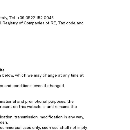
 Italy, Tel. +39 0522 152 0043
6 Registry of Companies of RE, Tax code and
ite.
rth below, which we may change at any time at
ms and conditions, even if changed.
ormational and promotional purposes: the
resent on this website is and remains the
ication, transmission, modification in any way,
dden.
commercial uses only; such use shall not imply