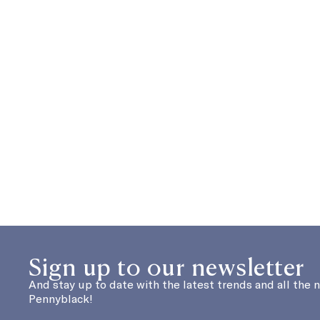
Sign up to our newsletter
And stay up to date with the latest trends and all the 
Pennyblack!