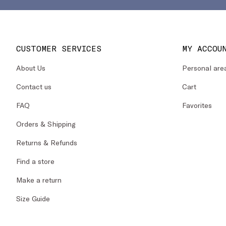
CUSTOMER SERVICES
MY ACCOU
About Us
Personal are
Contact us
Cart
FAQ
Favorites
Orders & Shipping
Returns & Refunds
Find a store
Make a return
Size Guide