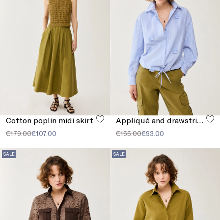
Cotton poplin midi skirt
Appliqué and drawstring shirt
€179.00
€107.00
€155.00
€93.00
SALE
SALE