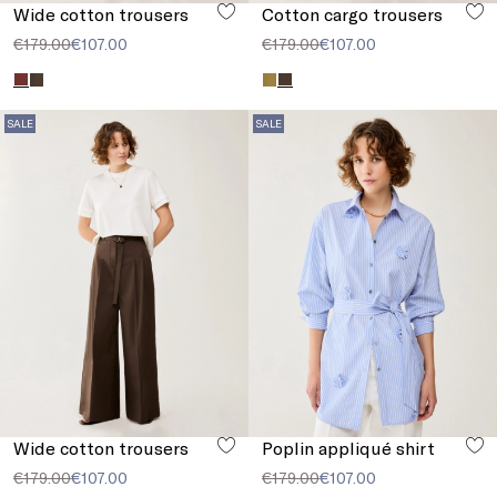
Wide cotton trousers
Cotton cargo trousers
€179.00
€107.00
€179.00
€107.00
SALE
SALE
Wide cotton trousers
Poplin appliqué shirt
€179.00
€107.00
€179.00
€107.00