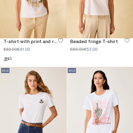
T-shirt with print and rhinestones
Beaded fringe T-shirt
€69.00
€41.00
€89.00
€53.00
SALE
SALE