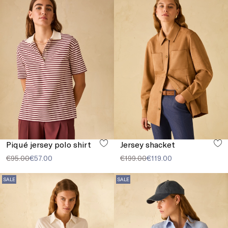
Piqué jersey polo shirt
Jersey shacket
€95.00
€57.00
€199.00
€119.00
SALE
SALE