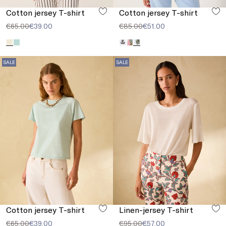
Cotton jersey T-shirt
Cotton jersey T-shirt
€65.00
€39.00
€85.00
€51.00
SALE
SALE
Cotton jersey T-shirt
Linen-jersey T-shirt
€65.00
€39.00
€95.00
€57.00