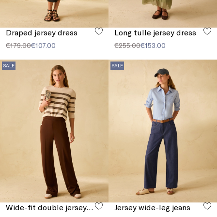
Draped jersey dress
Long tulle jersey dress
€179.00
€107.00
€255.00
€153.00
SALE
SALE
Wide-fit double jersey trousers
Jersey wide-leg jeans