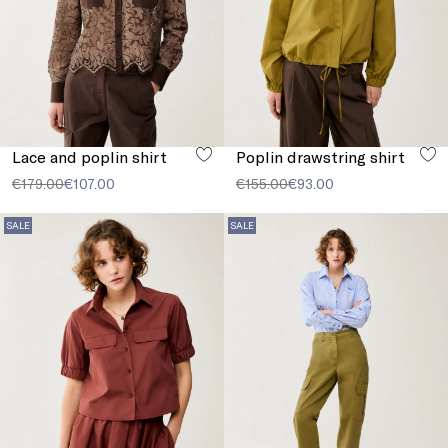
Lace and poplin shirt
Poplin drawstring shirt
€179.00
€107.00
€155.00
€93.00
SALE
SALE