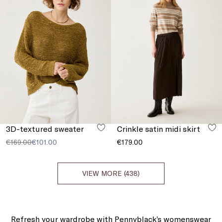
3D-textured sweater
Crinkle satin midi skirt
€169.00
€101.00
€179.00
VIEW MORE (438)
Refresh your wardrobe with Pennyblack’s womenswear