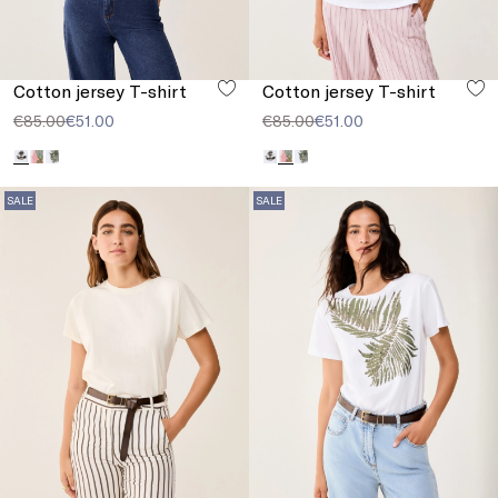
Cotton jersey T-shirt
Cotton jersey T-shirt
€85.00
€51.00
€85.00
€51.00
SALE
SALE