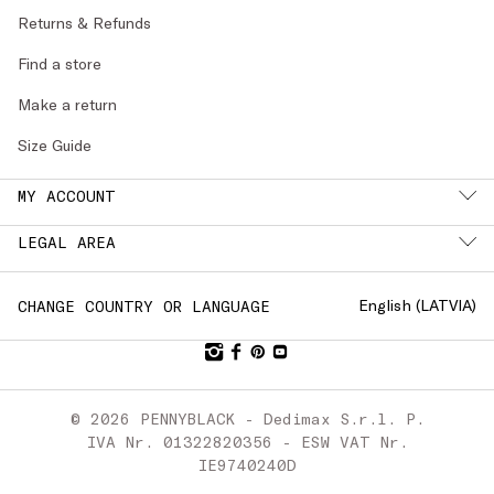
Returns & Refunds
Find a store
Make a return
Size Guide
MY ACCOUNT
LEGAL AREA
English (
LATVIA
)
CHANGE COUNTRY OR LANGUAGE
© 2026 PENNYBLACK - Dedimax S.r.l. P.
IVA Nr. 01322820356 - ESW VAT Nr.
IE9740240D