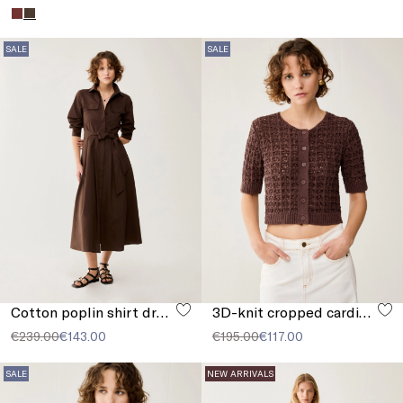
SALE
SALE
Cotton poplin shirt dress
3D-knit cropped cardigan
€239.00
€143.00
€195.00
€117.00
SALE
NEW ARRIVALS