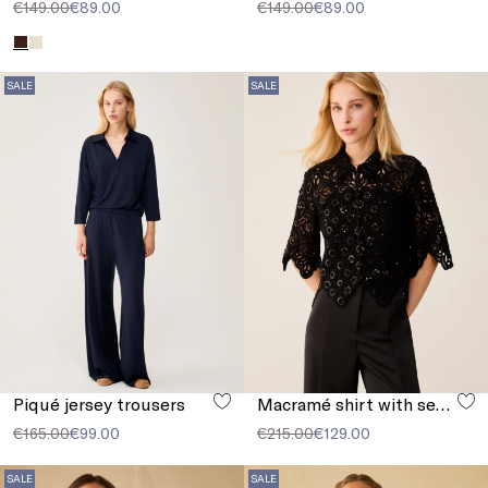
€149.00
€89.00
€149.00
€89.00
SALE
SALE
Piqué jersey trousers
Macramé shirt with sequins
€165.00
€99.00
€215.00
€129.00
SALE
SALE