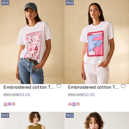
SALE
SALE
Embroidered cotton T-shirt
Embroidered cotton T-shirt
€89.00
€53.00
€89.00
€53.00
SALE
SALE