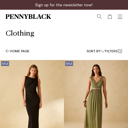
Fast online returns
Clothing
HOME PAGE
SORT BY
FILTERS
SALE
SALE