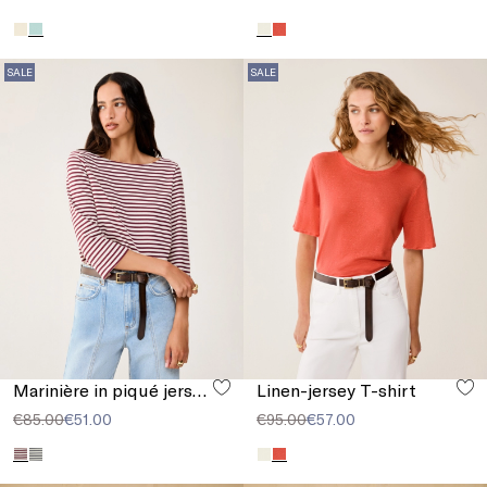
SALE
SALE
Marinière in piqué jersey
Linen-jersey T-shirt
€85.00
€51.00
€95.00
€57.00