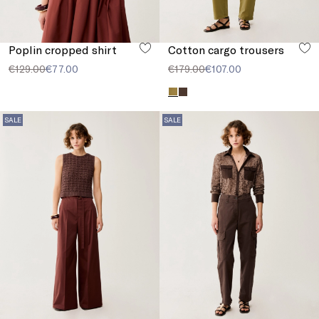
Poplin cropped shirt
Cotton cargo trousers
€129.00
€77.00
€179.00
€107.00
SALE
SALE