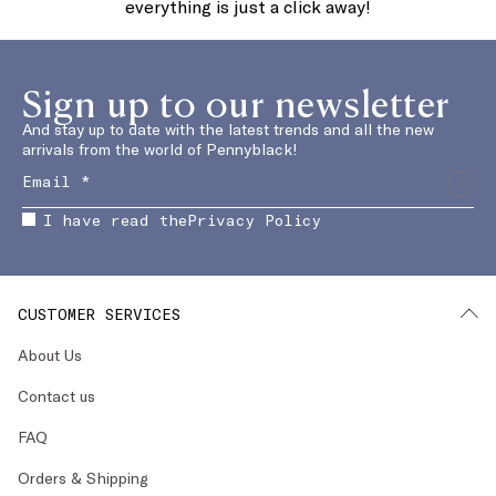
everything is just a click away!
Sign up to our newsletter
And stay up to date with the latest trends and all the new
arrivals from the world of Pennyblack!
I have read the
Privacy Policy
CUSTOMER SERVICES
About Us
Contact us
FAQ
Orders & Shipping