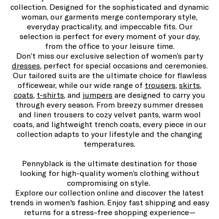
collection. Designed for the sophisticated and dynamic
woman, our garments merge contemporary style,
everyday practicality, and impeccable fits. Our
selection is perfect for every moment of your day,
from the office to your leisure time.
Don’t miss our exclusive selection of women’s party
dresses
, perfect for special occasions and ceremonies.
Our tailored suits are the ultimate choice for flawless
officewear, while our wide range of
trousers
,
skirts
,
coats
,
t-shirts
, and
jumpers
are designed to carry you
through every season. From breezy summer dresses
and linen trousers to cozy velvet pants, warm wool
coats, and lightweight trench coats, every piece in our
collection adapts to your lifestyle and the changing
temperatures.
Pennyblack is the ultimate destination for those
looking for high-quality women’s clothing without
compromising on style.
Explore our collection online and discover the latest
trends in women's fashion. Enjoy fast shipping and easy
returns for a stress-free shopping experience—