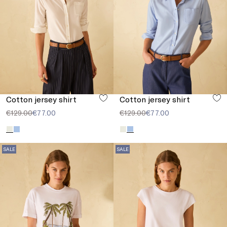
Cotton jersey shirt
Cotton jersey shirt
€129.00
€77.00
€129.00
€77.00
SALE
SALE