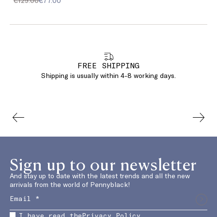
€129.00
€77.00
FREE SHIPPING
Shipping is usually within 4-8 working days.
Sign up to our newsletter
And stay up to date with the latest trends and all the new
arrivals from the world of Pennyblack!
I have read the
Privacy Policy