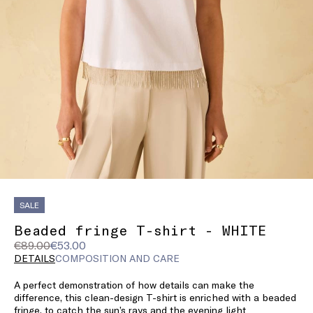
SALE
Beaded fringe T-shirt - WHITE
Original
Current
€89.00
€53.00
price
price
DETAILS
COMPOSITION AND CARE
was
€53.00
A perfect demonstration of how details can make the
€89.00
difference, this clean-design T-shirt is enriched with a beaded
fringe, to catch the sun’s rays and the evening light.