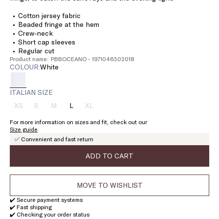
Cotton jersey fabric
Beaded fringe at the hem
Crew-neck
Short cap sleeves
Regular cut
Product name: PBBOCEANO - 1971046302018
COLOUR:
white
ITALIAN SIZE
XS
S
M
L
XL
Size:
Size:
Size:
Size:
Size:
XS
S
M
L
XL
For more information on sizes and fit, check out our
Product
Product
Product
Product
Size guide
out
out
out
out
✅ Convenient and fast return
of
of
of
of
stock
stock
stock
stock
ADD TO CART
MOVE TO WISHLIST
✔️ Secure payment systems
✔️ Fast shipping
✔️ Checking your order status