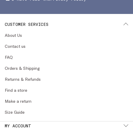
CUSTOMER SERVICES
About Us
Contact us
FAQ
Orders & Shipping
Returns & Refunds
Find a store
Make a return
Size Guide
MY ACCOUNT