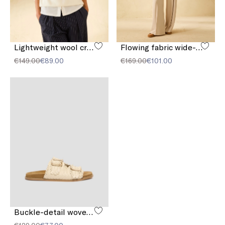
Lightweight wool crew-neck sweater
Flowing fabric wide-leg trousers
€149.00
€89.00
€169.00
€101.00
Buckle-detail woven sandals