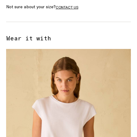
Not sure about your size?
CONTACT US
Wear it with