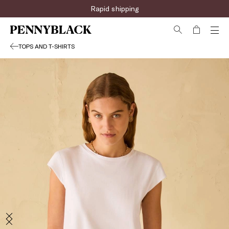
Rapid shipping
TOPS AND T-SHIRTS