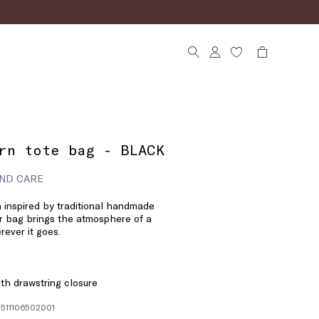
rn tote bag - BLACK
ND CARE
n inspired by traditional handmade
r bag brings the atmosphere of a
ever it goes.
ith drawstring closure
1511106502001