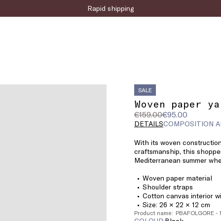
Rapid shipping
SALE
Woven paper ya
Original
Current
€159.00
€95.00
price
price
DETAILS
COMPOSITION A
was
€95.00
With its woven constructio
€159.00
craftsmanship, this shoppe
Mediterranean summer wher
Woven paper material
Shoulder straps
Cotton canvas interior w
Size: 26 × 22 × 12 cm
Product name: PBAFOLGORE - 
COLOUR:
black