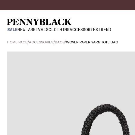
SALE
NEW ARRIVALS
CLOTHING
ACCESSORIES
TREND
HOME PAGE
/
ACCESSORIES
/
BAGS
/
WOVEN PAPER YARN TOTE BAG