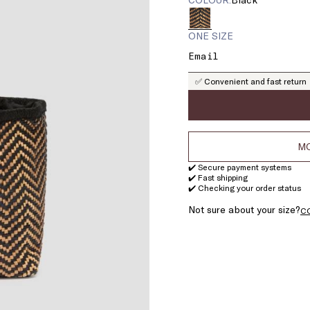
ONE SIZE
✅ Convenient and fast return
MO
✔️ Secure payment systems
✔️ Fast shipping
✔️ Checking your order status
Not sure about your size?
C