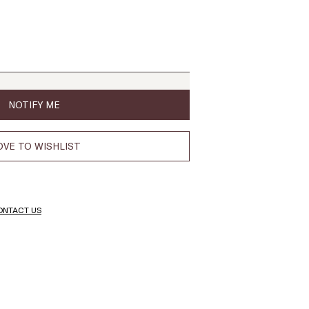
NOTIFY ME
VE TO WISHLIST
ONTACT US