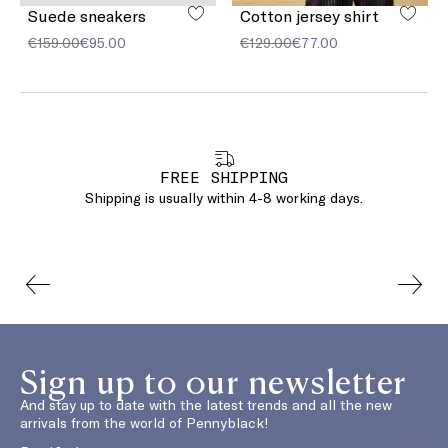
Suede sneakers
Cotton jersey shirt
€159.00
€95.00
€129.00
€77.00
FREE SHIPPING
Shipping is usually within 4-8 working days.
Sign up to our newsletter
And stay up to date with the latest trends and all the new
arrivals from the world of Pennyblack!