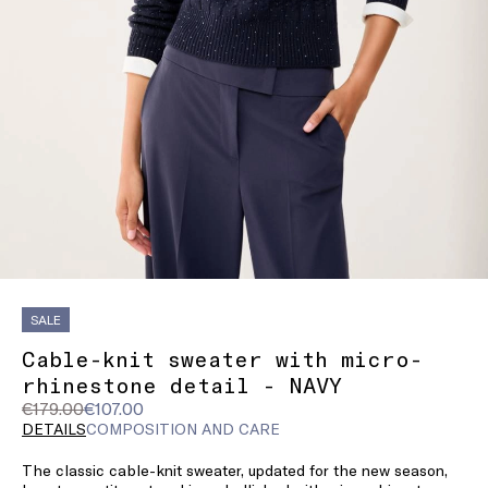
SALE
Cable-knit sweater with micro-
rhinestone detail - NAVY
Original
Current
€179.00
€107.00
price
price
DETAILS
COMPOSITION AND CARE
was
€107.00
The classic cable-knit sweater, updated for the new season,
€179.00