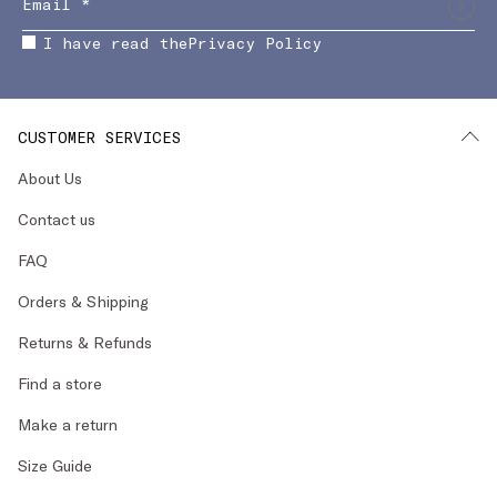
I have read the
Privacy Policy
CUSTOMER SERVICES
About Us
Contact us
FAQ
Orders & Shipping
Returns & Refunds
Find a store
Make a return
Size Guide