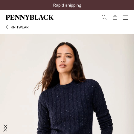
Rapid shipping
KNITWEAR