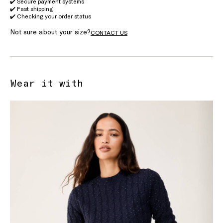
✔️ Secure payment systems
✔️ Fast shipping
✔️ Checking your order status
Not sure about your size?
CONTACT US
Wear it with