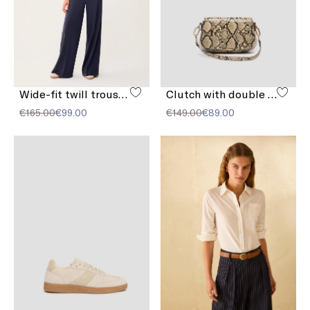
Wide-fit twill trousers
Clutch with double shoulder strap detail
€165.00
€99.00
€149.00
€89.00