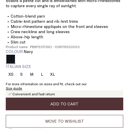
boasts a petite cut and is embellished with micro-rhinestones
to capture every single ray of sunlight.
Cotton-blend yarn
Cable-knit pattern and rib-knit trims
Micro-rhinestone appliqués on the front and sleeves
Crew neckline and long sleeves
Above-hip length
Slim cut
Product name: PBBFESTOSO - 1361176302003
COLOUR:
navy
ITALIAN SIZE
XS
S
M
L
XL
Size:
Size:
Size:
Size:
Size:
XS
S
M
L
XL
For more information on sizes and fit, check out our
Size guide
✅ Convenient and fast return
ADD TO CART
MOVE TO WISHLIST