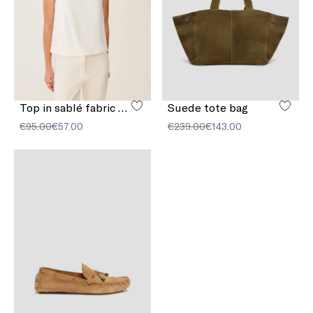
Top in sablé fabric with buckle
Suede tote bag
€95.00
€57.00
€239.00
€143.00