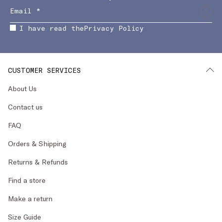
I have read the
Privacy Policy
CUSTOMER SERVICES
About Us
Contact us
FAQ
Orders & Shipping
Returns & Refunds
Find a store
Make a return
Size Guide