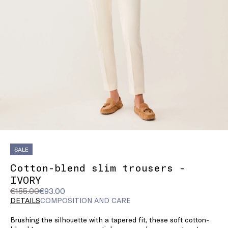
SALE
Cotton-blend slim trousers -
IVORY
Original
Current
€155.00
€93.00
price
price
DETAILS
COMPOSITION AND CARE
was
€93.00
Brushing the silhouette with a tapered fit, these soft cotton-
€155.00