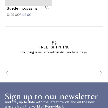
Suede moccasins
€199.00
€119.00
FREE SHIPPING
Shipping is usually within 4-8 working days.
Sign up to our newsletter
And stay up to date with the latest trends and all the new
arrivals from the world of Pennyblack!