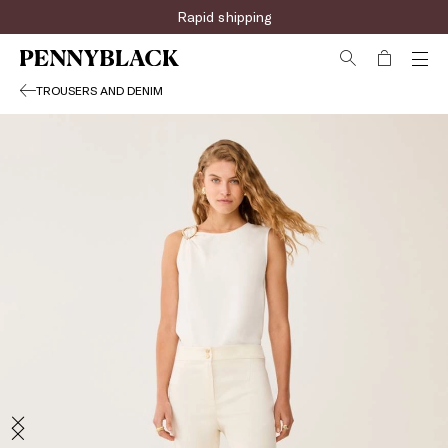
Rapid shipping
TROUSERS AND DENIM