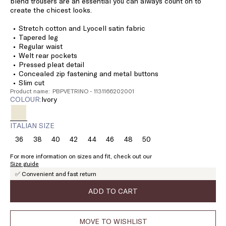
blend trousers are an essential you can always count on to
create the chicest looks.
Stretch cotton and Lyocell satin fabric
Tapered leg
Regular waist
Welt rear pockets
Pressed pleat detail
Concealed zip fastening and metal buttons
Slim cut
Product name: PBPVETRINO - 1131166202001
COLOUR:
ivory
ITALIAN SIZE
36
38
40
42
44
46
48
50
Size:
Size:
Size:
Size:
Size:
Size:
Size:
Size:
36
38
40
42
44
46
48
50
For more information on sizes and fit, check out our
Size guide
✅ Convenient and fast return
ADD TO CART
MOVE TO WISHLIST