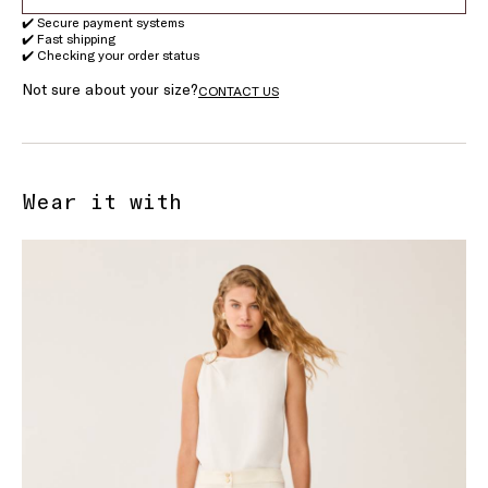
✔️ Secure payment systems
✔️ Fast shipping
✔️ Checking your order status
Not sure about your size?
CONTACT US
Wear it with