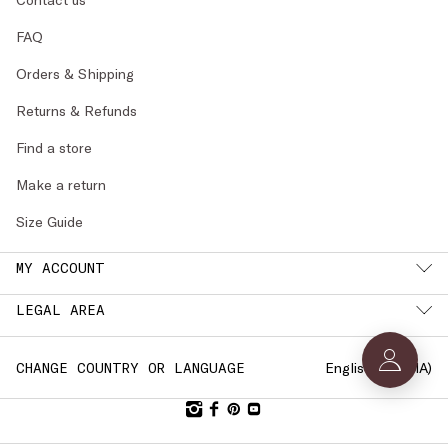
FAQ
Orders & Shipping
Returns & Refunds
Find a store
Make a return
Size Guide
MY ACCOUNT
LEGAL AREA
English (
LATVIA
)
CHANGE COUNTRY OR LANGUAGE