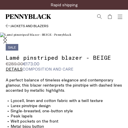
Rapid shipping
JACKETS AND BLAZERS
SALE
Lamé pinstriped blazer - BEIGE
Original
Current
€289.00
€173.00
price
price
DETAILS
COMPOSITION AND CARE
was
€173.00
A perfect balance of timeless elegance and contemporary
€289.00
glamour, this blazer reinterprets the pinstripe with dashed lines
accented by metallic highlights.
Lyocell, linen and cotton fabric with a twill texture
Lurex pinstripe design
Single-breasted, one-button style
Peak lapels
Welt pockets on the front
Metal bijou button