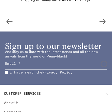
Sign up to our newsletter
And stay up to date with the latest trends and all the new
arrivals from the world of Pennyblack!
I have read the
Privacy Policy
CUSTOMER SERVICES
About Us
Contact us