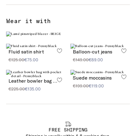
Wear it with
Fluid satin shirt
Balloon-cut jeans
€125.00
€75.00
€149.00
€89.00
Suede moccasins
Leather bowler bag with pocket detail
€199.00
€119.00
€225.00
€135.00
FREE SHIPPING
Shipping is usually within 4-8 working days.