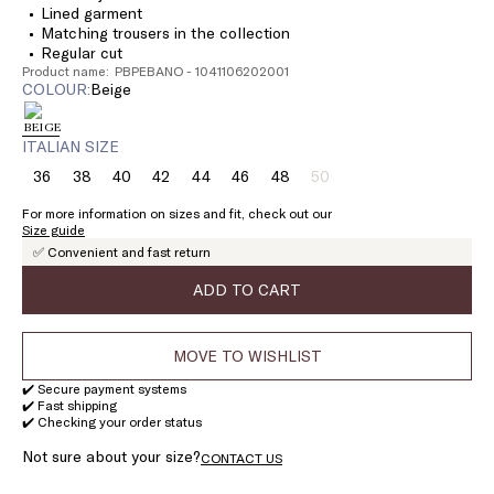
Lined garment
Matching trousers in the collection
Regular cut
Product name: PBPEBANO - 1041106202001
COLOUR:
beige
ITALIAN SIZE
36
38
40
42
44
46
48
50
Size:
Size:
Size:
Size:
Size:
Size:
Size:
Size:
36
38
40
42
44
46
48
50
For more information on sizes and fit, check out our
Product
Size guide
out
✅ Convenient and fast return
of
stock
ADD TO CART
MOVE TO WISHLIST
✔️ Secure payment systems
✔️ Fast shipping
✔️ Checking your order status
Not sure about your size?
CONTACT US