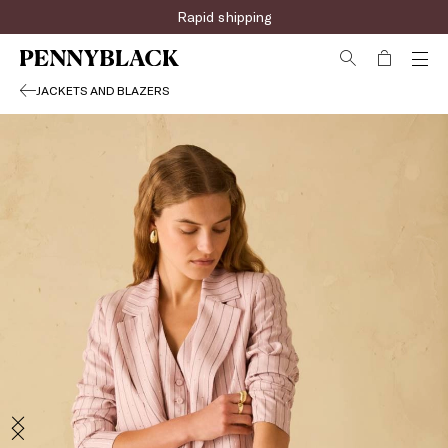
Rapid shipping
JACKETS AND BLAZERS