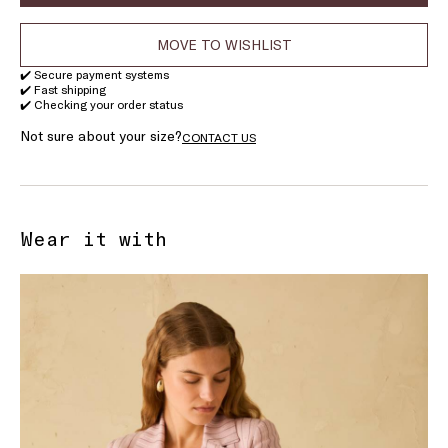
MOVE TO WISHLIST
✔️ Secure payment systems
✔️ Fast shipping
✔️ Checking your order status
Not sure about your size?
CONTACT US
Wear it with