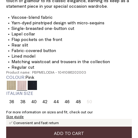
touch of glamour to its classic elegance, earning its keep as a
statement piece in your special occasion wardrobe.
Viscose-blend fabric
Yarn-dyed pinstriped design with micro-sequins
Single-breasted one-button cut
Lapel collar
Flap pockets on the front
Rear slit
Fabric-covered button
Lined model
Matching waistcoat and trousers in the collection
Regular cut
Product name: PBPMELODIA - 1041086202003
COLOUR:
pink
ITALIAN SIZE
36
38
40
42
44
46
48
50
Size:
Size:
Size:
Size:
Size:
Size:
Size:
Size:
36
38
40
42
44
46
48
50
For more information on sizes and fit, check out our
Product
Size guide
out
✅ Convenient and fast return
of
stock
ADD TO CART