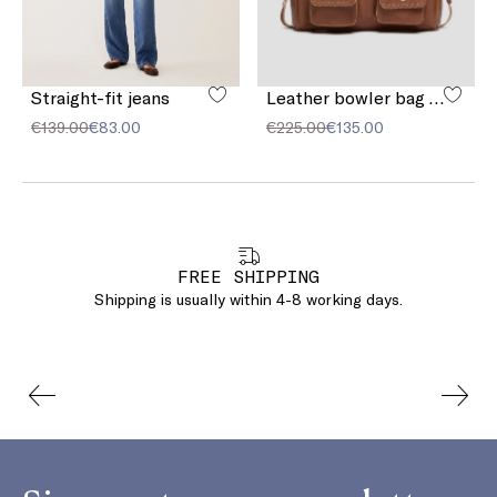
Straight-fit jeans
Leather bowler bag with pocket detail
€139.00
€83.00
€225.00
€135.00
FREE SHIPPING
Shipping is usually within 4-8 working days.