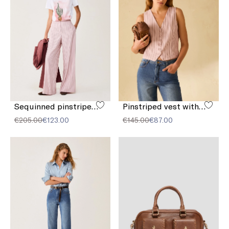
Sequinned pinstriped trousers
Pinstriped vest with sequins
€205.00
€123.00
€145.00
€87.00