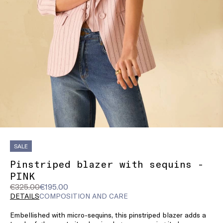
SALE
Pinstriped blazer with sequins -
PINK
Original
Current
€325.00
€195.00
price
price
DETAILS
COMPOSITION AND CARE
was
€195.00
Embellished with micro-sequins, this pinstriped blazer adds a
€325.00