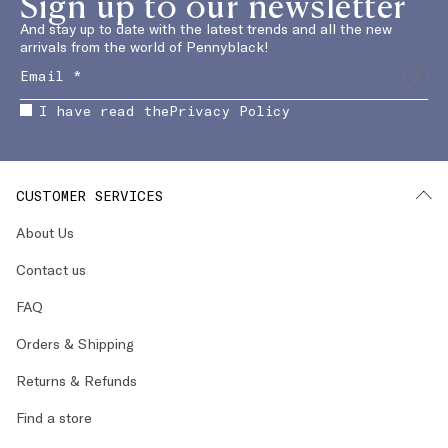
Sign up to our newsletter
And stay up to date with the latest trends and all the new
arrivals from the world of Pennyblack!
I have read the
Privacy Policy
CUSTOMER SERVICES
About Us
Contact us
FAQ
Orders & Shipping
Returns & Refunds
Find a store