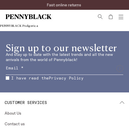
Fast online returns
Rapid shipping
PENNYBLACK Podgorica
Sign up to our newsletter
And stay up to date with the latest trends and all the new
arrivals from the world of Pennyblack!
I have read the
Privacy Policy
CUSTOMER SERVICES
About Us
Contact us