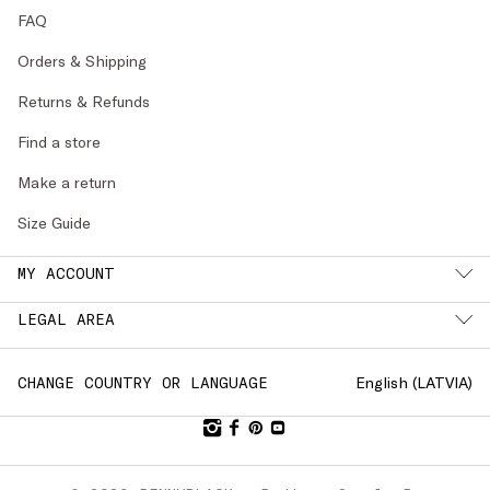
FAQ
Orders & Shipping
Returns & Refunds
Find a store
Make a return
Size Guide
MY ACCOUNT
LEGAL AREA
English (
LATVIA
)
CHANGE COUNTRY OR LANGUAGE